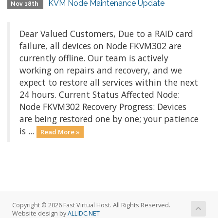
KVM Node Maintenance Update
Nov 18th
Dear Valued Customers, Due to a RAID card
failure, all devices on Node FKVM302 are
currently offline. Our team is actively
working on repairs and recovery, and we
expect to restore all services within the next
24 hours. Current Status Affected Node:
Node FKVM302 Recovery Progress: Devices
are being restored one by one; your patience
is ...
Read More »
Copyright © 2026 Fast Virtual Host. All Rights Reserved.
Website design by
ALLIDC.NET