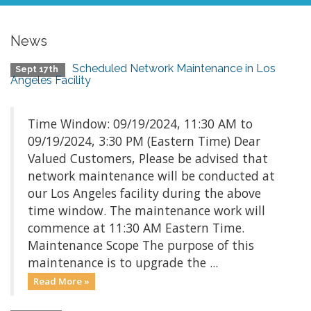
News
Scheduled Network Maintenance in Los
Sept 17th
Angeles Facility
Time Window: 09/19/2024, 11:30 AM to
09/19/2024, 3:30 PM (Eastern Time) Dear
Valued Customers, Please be advised that
network maintenance will be conducted at
our Los Angeles facility during the above
time window. The maintenance work will
commence at 11:30 AM Eastern Time.
Maintenance Scope The purpose of this
maintenance is to upgrade the ...
Read More »