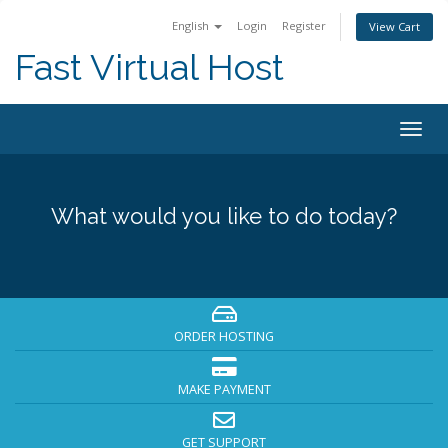
English
Login
Register
View Cart
Fast Virtual Host
Togg
navig
What would you like to do today?
ORDER HOSTING
MAKE PAYMENT
GET SUPPORT