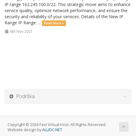
IP range 162.245.100.0/22. This strategic move aims to enhance
service quality, optimize network performance, and ensure the
security and reliability of your services. Details of the New IP
Range IP Range: ...
Read More »
6th Nov 2021
Podrška
Copyright © 2026 Fast Virtual Host. All Rights Reserved.
Website design by
ALLIDC.NET