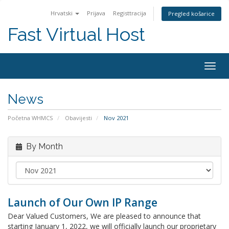
Hrvatski
Prijava
Registtracija
Pregled košarice
Fast Virtual Host
Togg
navig
News
Početna WHMCS
Obavijesti
Nov 2021
By Month
Launch of Our Own IP Range
Dear Valued Customers, We are pleased to announce that
starting January 1, 2022, we will officially launch our proprietary