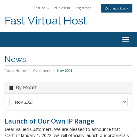
Čeština
Přihlášení
Registrace
Zobrazit košík
Fast Virtual Host
Togg
navig
News
Portal Home
Oznámení
Nov 2021
By Month
Launch of Our Own IP Range
Dear Valued Customers, We are pleased to announce that
starting January 1, 2022, we will officially launch our proprietary