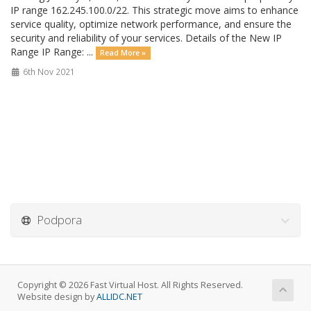
IP range 162.245.100.0/22. This strategic move aims to enhance
service quality, optimize network performance, and ensure the
security and reliability of your services. Details of the New IP
Range IP Range: ...
Read More »
6th Nov 2021
Podpora
Copyright © 2026 Fast Virtual Host. All Rights Reserved.
Website design by
ALLIDC.NET