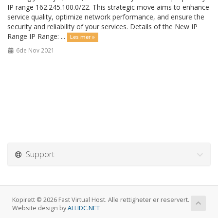
IP range 162.245.100.0/22. This strategic move aims to enhance
service quality, optimize network performance, and ensure the
security and reliability of your services. Details of the New IP
Range IP Range: ...
Les mer »
6de Nov 2021
Support
Kopirett © 2026 Fast Virtual Host. Alle rettigheter er reservert.
Website design by
ALLIDC.NET