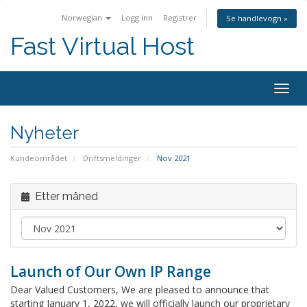
Norwegian
Logg inn
Registrer
Se handlevogn »
Fast Virtual Host
Bytt
navig
Nyheter
Kundeområdet
Driftsmeldinger
Nov 2021
Etter måned
Launch of Our Own IP Range
Dear Valued Customers, We are pleased to announce that
starting January 1, 2022, we will officially launch our proprietary