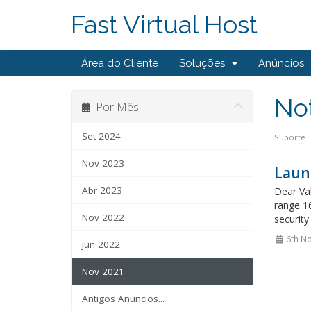
Fast Virtual Host
Área do Cliente
Soluções
Anúncios
Not
Por Mês
Set 2024
Suporte
Nov 2023
Laun
Abr 2023
Dear Val
range 16
Nov 2022
security
6th N
Jun 2022
Nov 2021
Antigos Anuncios...