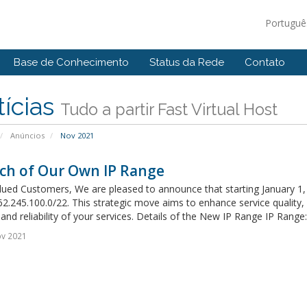
Portugu
Base de Conhecimento
Status da Rede
Contato
ícias
Tudo a partir Fast Virtual Host
Anúncios
Nov 2021
ch of Our Own IP Range
ued Customers, We are pleased to announce that starting January 1, 20
2.245.100.0/22. This strategic move aims to enhance service quality
 and reliability of your services. Details of the New IP Range IP Range: 
ov 2021