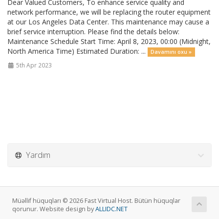
Dear Valued Customers, To enhance service quality and
network performance, we will be replacing the router equipment
at our Los Angeles Data Center. This maintenance may cause a
brief service interruption. Please find the details below:
Maintenance Schedule Start Time: April 8, 2023, 00:00 (Midnight,
North America Time) Estimated Duration: ...
Davamını oxu »
5th Apr 2023
Yardım
Müəllif hüquqları © 2026 Fast Virtual Host. Bütün hüquqlar
qorunur. Website design by
ALLIDC.NET