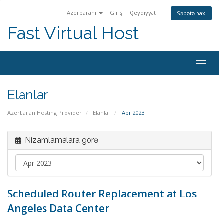
Azerbaijani
Giriş
Qeydiyyat
Səbətə bax
Fast Virtual Host
Naviq
keçid
Elanlar
Azerbaijan Hosting Provider
Elanlar
Apr 2023
Nizamlamalara görə
Scheduled Router Replacement at Los
Angeles Data Center