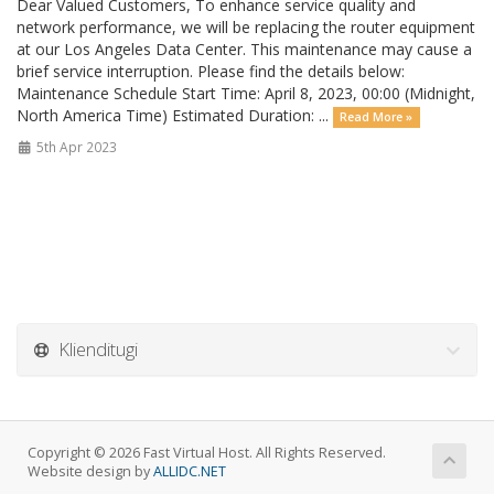
Dear Valued Customers, To enhance service quality and
network performance, we will be replacing the router equipment
at our Los Angeles Data Center. This maintenance may cause a
brief service interruption. Please find the details below:
Maintenance Schedule Start Time: April 8, 2023, 00:00 (Midnight,
North America Time) Estimated Duration: ...
Read More »
5th Apr 2023
Klienditugi
Copyright © 2026 Fast Virtual Host. All Rights Reserved.
Website design by
ALLIDC.NET