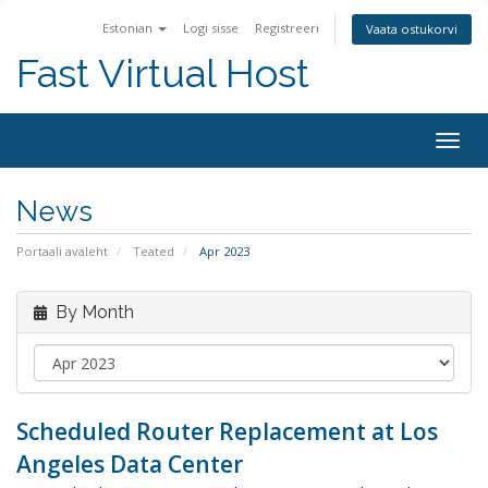
Estonian
Logi sisse
Registreeri
Vaata ostukorvi
Fast Virtual Host
Togg
navig
News
Portaali avaleht
Teated
Apr 2023
By Month
Scheduled Router Replacement at Los
Angeles Data Center