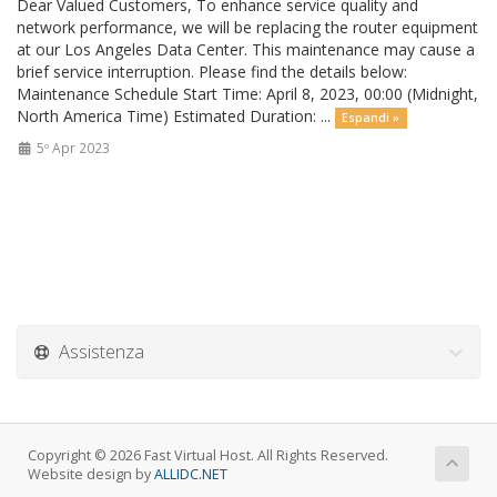
Dear Valued Customers, To enhance service quality and
network performance, we will be replacing the router equipment
at our Los Angeles Data Center. This maintenance may cause a
brief service interruption. Please find the details below:
Maintenance Schedule Start Time: April 8, 2023, 00:00 (Midnight,
North America Time) Estimated Duration: ...
Espandi »
5º Apr 2023
Assistenza
Copyright © 2026 Fast Virtual Host. All Rights Reserved.
Website design by
ALLIDC.NET