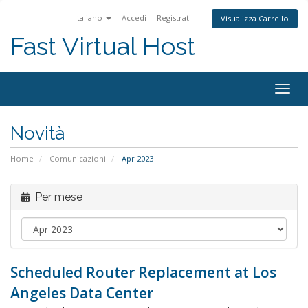
Italiano
Accedi
Registrati
Visualizza Carrello
Fast Virtual Host
Attiv
Navi
Novità
Home
Comunicazioni
Apr 2023
Per mese
Scheduled Router Replacement at Los
Angeles Data Center