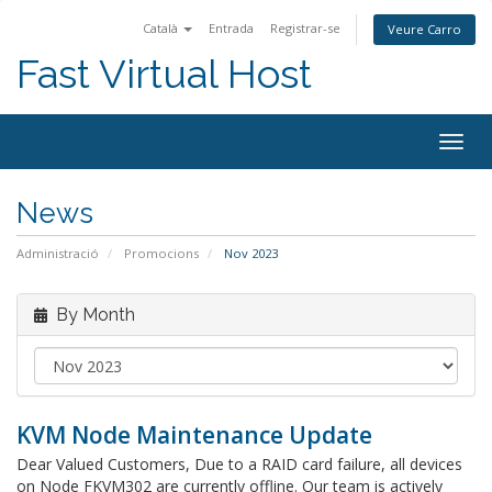
Català
Entrada
Registrar-se
Veure Carro
Fast Virtual Host
Togg
navig
News
Administració
Promocions
Nov 2023
By Month
KVM Node Maintenance Update
Dear Valued Customers, Due to a RAID card failure, all devices
on Node FKVM302 are currently offline. Our team is actively