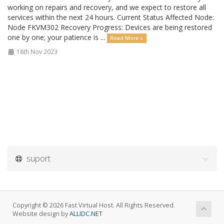
working on repairs and recovery, and we expect to restore all
services within the next 24 hours. Current Status Affected Node:
Node FKVM302 Recovery Progress: Devices are being restored
one by one; your patience is ...
Read More »
18th Nov 2023
suport
Copyright © 2026 Fast Virtual Host. All Rights Reserved.
Website design by
ALLIDC.NET