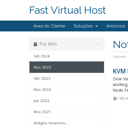
Fast Virtual Host
Área do Cliente
Soluções
Anúncios
Not
Por Mês
Set 2024
Suporte
Nov 2023
KVM 
Abr 2023
Dear Val
working 
Nov 2022
Node FK
18th 
Jun 2022
Nov 2021
Antigos Anuncios...