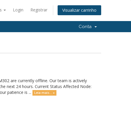
ês
Login
Registrar
Visualizar carrinho
Conta
02 are currently offline. Our team is actively
 the next 24 hours. Current Status Affected Node:
r patience is ...
Leia mais... »