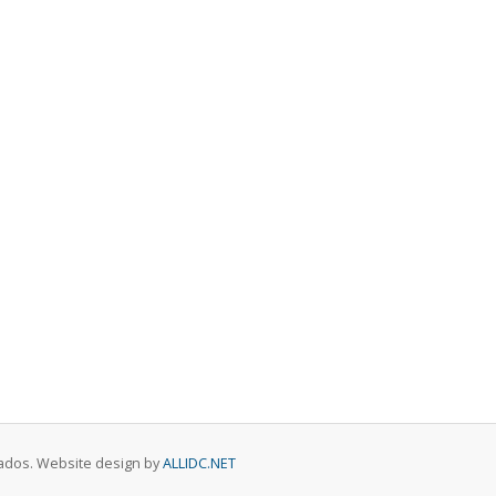
rvados. Website design by
ALLIDC.NET