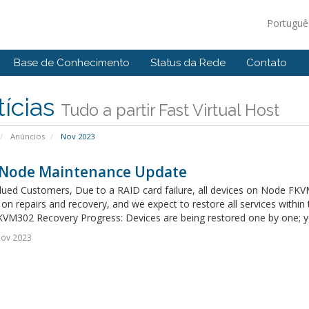
Portugu
Base de Conhecimento
Status da Rede
Contato
ícias
Tudo a partir Fast Virtual Host
Anúncios
Nov 2023
Node Maintenance Update
ued Customers, Due to a RAID card failure, all devices on Node FKVM3
on repairs and recovery, and we expect to restore all services within
VM302 Recovery Progress: Devices are being restored one by one; you
Nov 2023