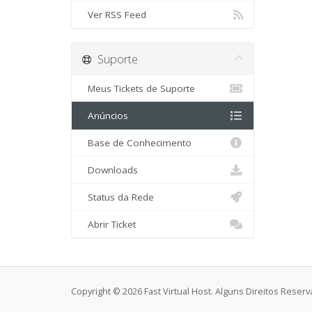
Ver RSS Feed
Suporte
Meus Tickets de Suporte
Anúncios
Base de Conhecimento
Downloads
Status da Rede
Abrir Ticket
Copyright © 2026 Fast Virtual Host. Alguns Direitos Rese