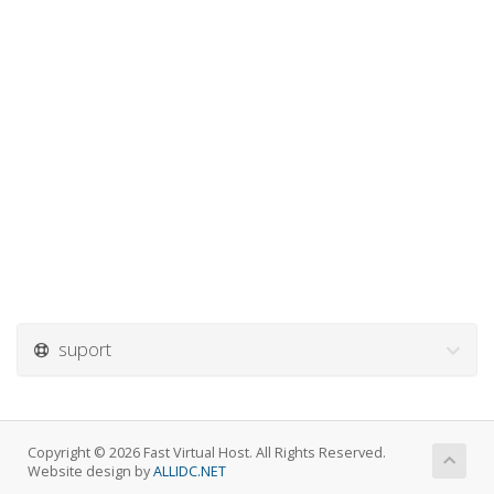
suport
Copyright © 2026 Fast Virtual Host. All Rights Reserved.
Website design by
ALLIDC.NET