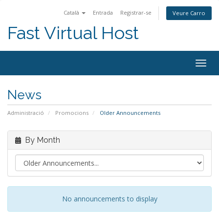
Català
Entrada
Registrar-se
Veure Carro
Fast Virtual Host
Togg
navig
News
Administració
Promocions
Older Announcements
By Month
No announcements to display