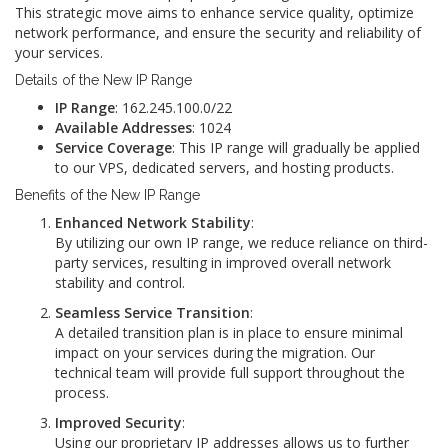
This strategic move aims to enhance service quality, optimize
network performance, and ensure the security and reliability of
your services.
Details of the New IP Range
IP Range
: 162.245.100.0/22
Available Addresses
: 1024
Service Coverage
: This IP range will gradually be applied
to our VPS, dedicated servers, and hosting products.
Benefits of the New IP Range
Enhanced Network Stability
:
By utilizing our own IP range, we reduce reliance on third-
party services, resulting in improved overall network
stability and control.
Seamless Service Transition
:
A detailed transition plan is in place to ensure minimal
impact on your services during the migration. Our
technical team will provide full support throughout the
process.
Improved Security
:
Using our proprietary IP addresses allows us to further