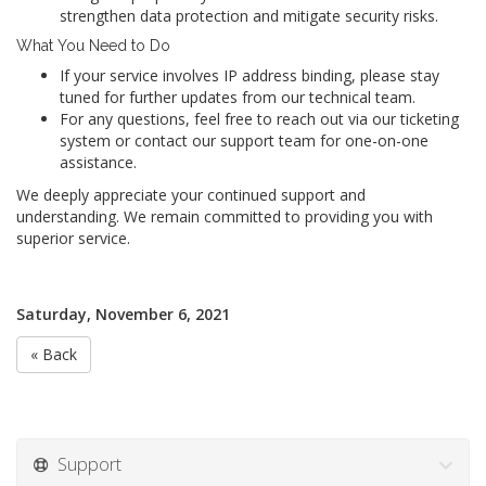
strengthen data protection and mitigate security risks.
What You Need to Do
If your service involves IP address binding, please stay
tuned for further updates from our technical team.
For any questions, feel free to reach out via our ticketing
system or contact our support team for one-on-one
assistance.
We deeply appreciate your continued support and
understanding. We remain committed to providing you with
superior service.
Saturday, November 6, 2021
« Back
Support