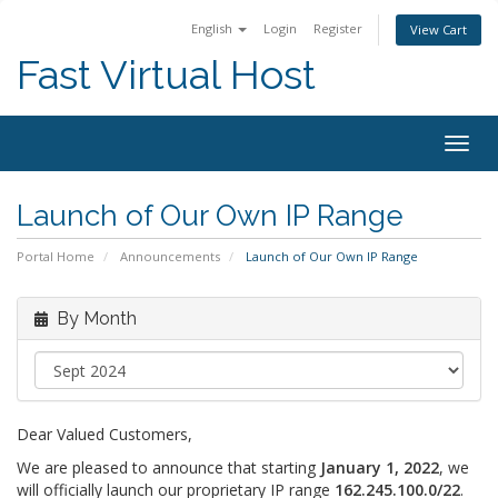
English
Login
Register
View Cart
Fast Virtual Host
Togg
navig
Launch of Our Own IP Range
Portal Home
Announcements
Launch of Our Own IP Range
By Month
Dear Valued Customers,
We are pleased to announce that starting
January 1, 2022
, we
will officially launch our proprietary IP range
162.245.100.0/22
.