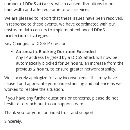
number of
DDoS attacks
, which caused disruptions to our
bandwidth and affected some of our services.
We are pleased to report that these issues have been resolved.
In response to these events, we have coordinated with our
upstream data centers to implement enhanced
DDoS
protection strategies
.
Key Changes to DDoS Protection:
Automatic Blocking Duration Extended
:
Any IP address targeted by a DDoS attack will now be
automatically blocked for
24 hours
, an increase from the
previous
2 hours
, to ensure greater network stability.
We sincerely apologize for any inconvenience this may have
caused and appreciate your understanding and patience as we
worked to resolve the situation.
If you have any further questions or concerns, please do not
hesitate to reach out to our support team.
Thank you for your continued trust and support!
Sincerely,