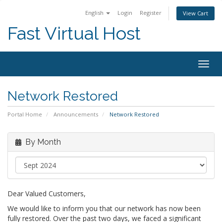
English
Login
Register
View Cart
Fast Virtual Host
Togg
navig
Network Restored
Portal Home
Announcements
Network Restored
By Month
Dear Valued Customers,
We would like to inform you that our network has now been
fully restored. Over the past two days, we faced a significant