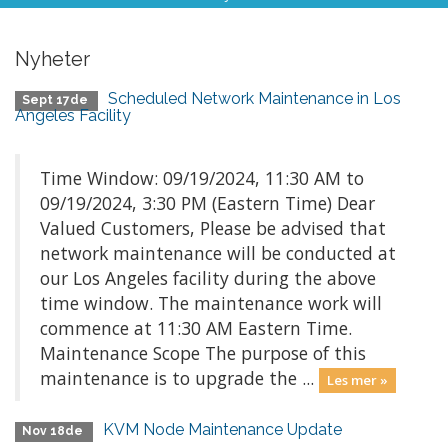
Nyheter
Scheduled Network Maintenance in Los
Sept 17de
Angeles Facility
Time Window: 09/19/2024, 11:30 AM to
09/19/2024, 3:30 PM (Eastern Time) Dear
Valued Customers, Please be advised that
network maintenance will be conducted at
our Los Angeles facility during the above
time window. The maintenance work will
commence at 11:30 AM Eastern Time.
Maintenance Scope The purpose of this
maintenance is to upgrade the ...
Les mer »
KVM Node Maintenance Update
Nov 18de