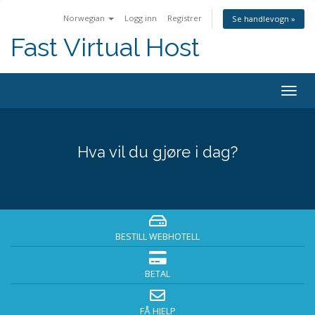
Norwegian
Logg inn
Registrer
Se handlevogn »
Fast Virtual Host
Bytt
navig
Hva vil du gjøre i dag?
BESTILL WEBHOTELL
BETAL
FÅ HJELP