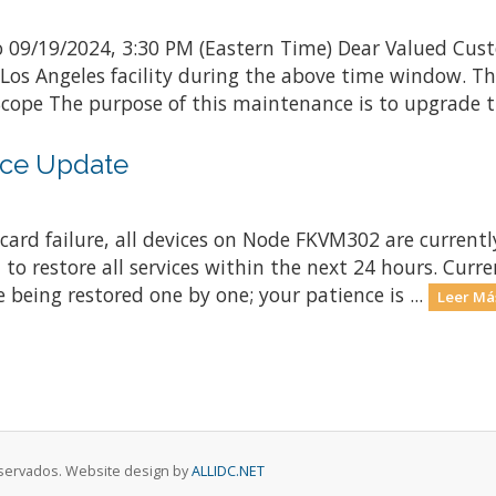
 09/19/2024, 3:30 PM (Eastern Time) Dear Valued Cust
 Los Angeles facility during the above time window. 
ope The purpose of this maintenance is to upgrade th
ce Update
ard failure, all devices on Node FKVM302 are currently
 to restore all services within the next 24 hours. Curr
 being restored one by one; your patience is ...
Leer Má
eservados. Website design by
ALLIDC.NET