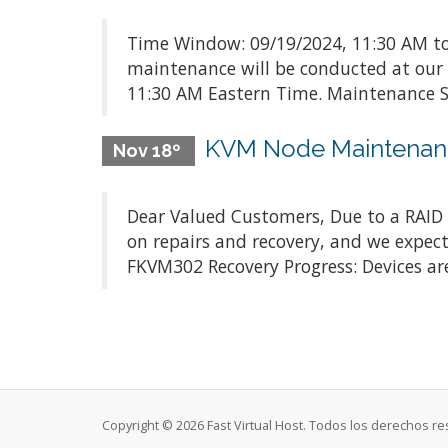
Time Window: 09/19/2024, 11:30 AM to
maintenance will be conducted at our
11:30 AM Eastern Time. Maintenance Sc
KVM Node Maintenan
Nov 18º
Dear Valued Customers, Due to a RAID c
on repairs and recovery, and we expect
FKVM302 Recovery Progress: Devices are
Copyright © 2026 Fast Virtual Host. Todos los derechos r