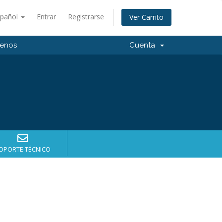
spañol
Entrar
Registrarse
Ver Carrito
tenos
Cuenta
OPORTE TÉCNICO