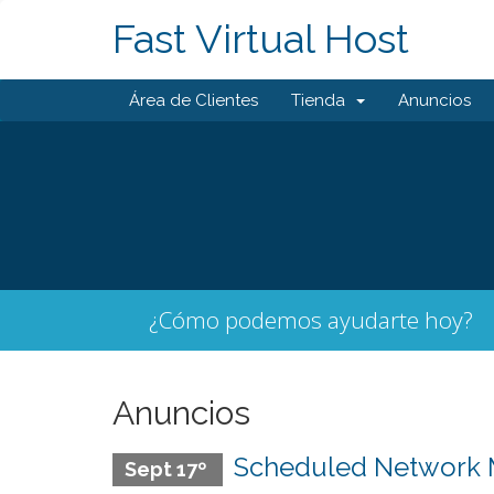
Fast Virtual Host
Área de Clientes
Tienda
Anuncios
¿Cómo podemos ayudarte hoy?
Anuncios
Scheduled Network Ma
Sept 17º