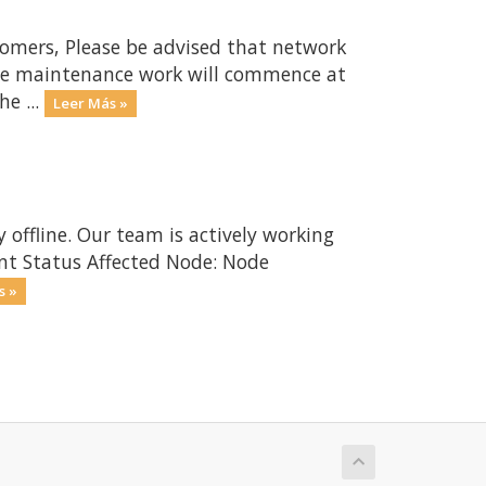
omers, Please be advised that network
The maintenance work will commence at
e ...
Leer Más »
 offline. Our team is actively working
ent Status Affected Node: Node
s »