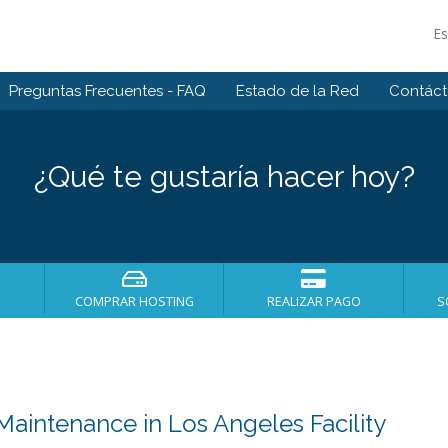
E
Preguntas Frecuentes - FAQ
Estado de la Red
Contác
¿Qué te gustaría hacer hoy?
COMPRAR HOSTING
REALIZAR PAGO
S
intenance in Los Angeles Facility