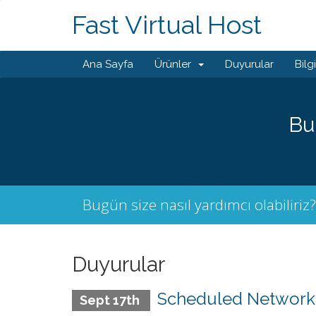
Fast Virtual Host
Ana Sayfa
Ürünler
Duyurular
Bilg
Bu
Bugün size nasıl yardımcı olabiliriz?
Duyurular
Scheduled Network M
Sept 17th