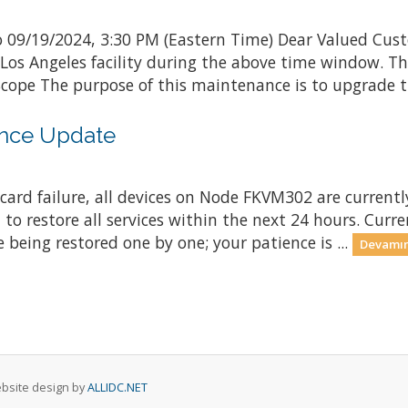
 09/19/2024, 3:30 PM (Eastern Time) Dear Valued Cust
 Los Angeles facility during the above time window. 
ope The purpose of this maintenance is to upgrade th
nce Update
ard failure, all devices on Node FKVM302 are currently
 to restore all services within the next 24 hours. Curr
 being restored one by one; your patience is ...
Devamın
Website design by
ALLIDC.NET