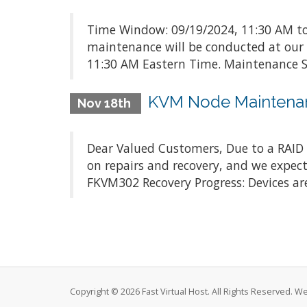
Time Window: 09/19/2024, 11:30 AM to
maintenance will be conducted at our
11:30 AM Eastern Time. Maintenance Sc
KVM Node Maintena
Nov 18th
Dear Valued Customers, Due to a RAID c
on repairs and recovery, and we expect
FKVM302 Recovery Progress: Devices are
Copyright © 2026 Fast Virtual Host. All Rights Reserved. 