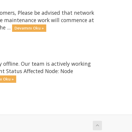
omers, Please be advised that network
The maintenance work will commence at
e ...
Devamını Oku »
 offline. Our team is actively working
ent Status Affected Node: Node
ı Oku »