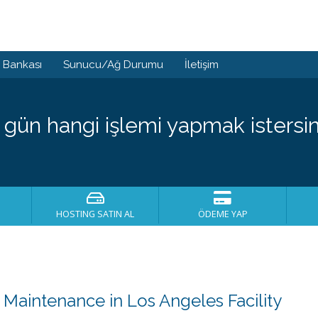
i Bankası
Sunucu/Ağ Durumu
İletişim
 gün hangi işlemi yapmak istersin
HOSTING SATIN AL
ÖDEME YAP
aintenance in Los Angeles Facility