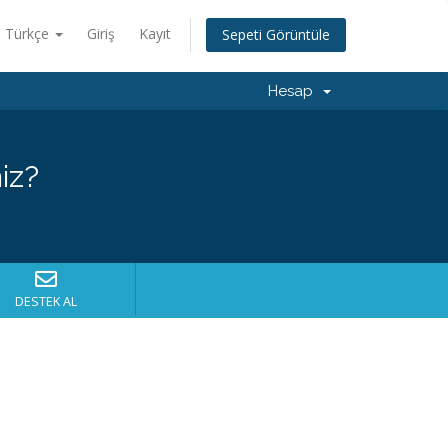
Türkçe
Giriş
Kayıt
Sepeti Görüntüle
Hesap
iz?
DESTEK AL