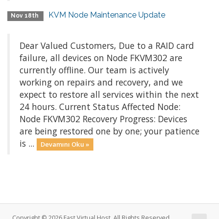
KVM Node Maintenance Update
Nov 18th
Dear Valued Customers, Due to a RAID card
failure, all devices on Node FKVM302 are
currently offline. Our team is actively
working on repairs and recovery, and we
expect to restore all services within the next
24 hours. Current Status Affected Node:
Node FKVM302 Recovery Progress: Devices
are being restored one by one; your patience
is ...
Devamını Oku »
Copyright © 2026 Fast Virtual Host. All Rights Reserved.