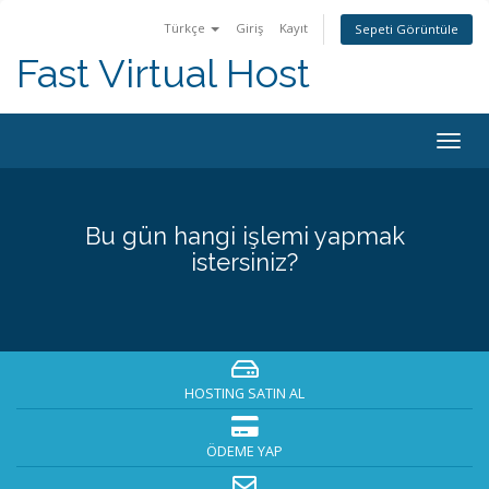
Türkçe
Giriş
Kayıt
Sepeti Görüntüle
Fast Virtual Host
Togg
navig
Bu gün hangi işlemi yapmak
istersiniz?
HOSTING SATIN AL
ÖDEME YAP