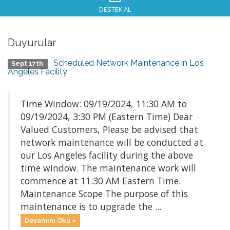
DESTEK AL
Duyurular
Scheduled Network Maintenance in Los
Sept 17th
Angeles Facility
Time Window: 09/19/2024, 11:30 AM to
09/19/2024, 3:30 PM (Eastern Time) Dear
Valued Customers, Please be advised that
network maintenance will be conducted at
our Los Angeles facility during the above
time window. The maintenance work will
commence at 11:30 AM Eastern Time.
Maintenance Scope The purpose of this
maintenance is to upgrade the ...
Devamını Oku »