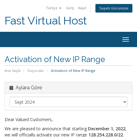
Türkçe
Giriş
Kayıt
Sepeti Görüntüle
Fast Virtual Host
Togg
navig
Activation of New IP Range
Ana Sayfa
Duyurular
Activation of New IP Range
Aylara Göre
Dear Valued Customers,
We are pleased to announce that starting
December 1, 2022
,
we will officially activate our new IP range
128.254.228.0/22
.