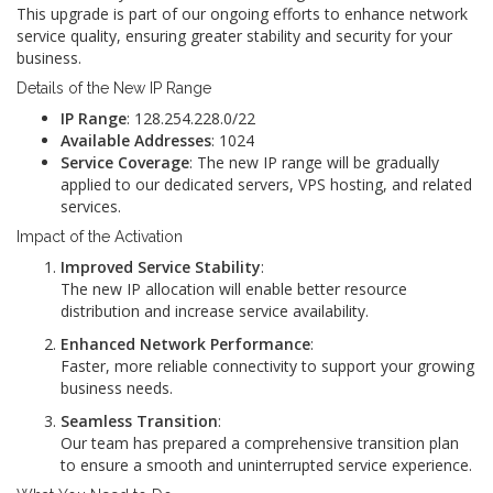
This upgrade is part of our ongoing efforts to enhance network
service quality, ensuring greater stability and security for your
business.
Details of the New IP Range
IP Range
: 128.254.228.0/22
Available Addresses
: 1024
Service Coverage
: The new IP range will be gradually
applied to our dedicated servers, VPS hosting, and related
services.
Impact of the Activation
Improved Service Stability
:
The new IP allocation will enable better resource
distribution and increase service availability.
Enhanced Network Performance
:
Faster, more reliable connectivity to support your growing
business needs.
Seamless Transition
:
Our team has prepared a comprehensive transition plan
to ensure a smooth and uninterrupted service experience.