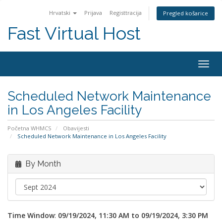
Hrvatski
Prijava
Registtracija
Pregled košarice
Fast Virtual Host
Togg
navig
Scheduled Network Maintenance
in Los Angeles Facility
Početna WHMCS
Obavijesti
Scheduled Network Maintenance in Los Angeles Facility
By Month
Time Window
:
09/19/2024, 11:30 AM to 09/19/2024, 3:30 PM