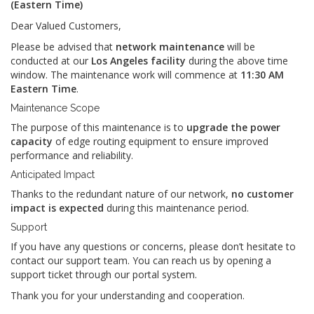
(Eastern Time)
Dear Valued Customers,
Please be advised that
network maintenance
will be
conducted at our
Los Angeles facility
during the above time
window. The maintenance work will commence at
11:30 AM
Eastern Time
.
Maintenance Scope
The purpose of this maintenance is to
upgrade the power
capacity
of edge routing equipment to ensure improved
performance and reliability.
Anticipated Impact
Thanks to the redundant nature of our network,
no customer
impact is expected
during this maintenance period.
Support
If you have any questions or concerns, please don’t hesitate to
contact our support team. You can reach us by opening a
support ticket through our portal system.
Thank you for your understanding and cooperation.