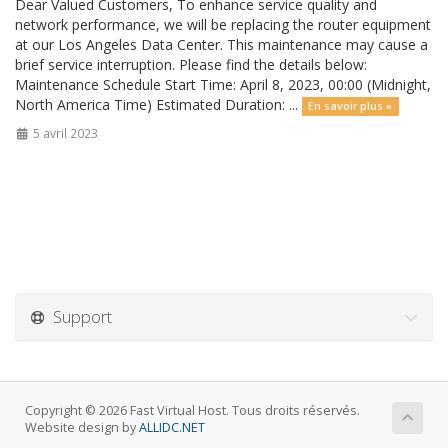
Dear Valued Customers, To enhance service quality and
network performance, we will be replacing the router equipment
at our Los Angeles Data Center. This maintenance may cause a
brief service interruption. Please find the details below:
Maintenance Schedule Start Time: April 8, 2023, 00:00 (Midnight,
North America Time) Estimated Duration: ...
En savoir plus »
5 avril 2023
Support
Copyright © 2026 Fast Virtual Host. Tous droits réservés.
Website design by
ALLIDC.NET