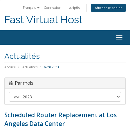
Français
Connexion
Inscription
Afficher le panier
Fast Virtual Host
Bascu
la
navig
Actualités
Accueil
Actualités
avril 2023
Par mois
Scheduled Router Replacement at Los
Angeles Data Center