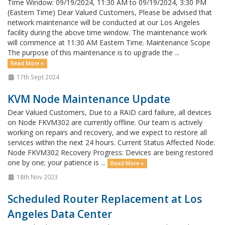
Time Window: 09/19/2024, 11:30 AM to 09/19/2024, 3:30 PM
(Eastern Time) Dear Valued Customers, Please be advised that
network maintenance will be conducted at our Los Angeles
facility during the above time window. The maintenance work
will commence at 11:30 AM Eastern Time. Maintenance Scope
The purpose of this maintenance is to upgrade the ...
Read More »
17th Sept 2024
KVM Node Maintenance Update
Dear Valued Customers, Due to a RAID card failure, all devices
on Node FKVM302 are currently offline. Our team is actively
working on repairs and recovery, and we expect to restore all
services within the next 24 hours. Current Status Affected Node:
Node FKVM302 Recovery Progress: Devices are being restored
one by one; your patience is ...
Read More »
18th Nov 2023
Scheduled Router Replacement at Los
Angeles Data Center