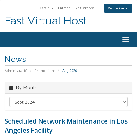
Català
Entrada
Registrar-se
Veure Carro
Fast Virtual Host
Togg
navig
News
Administració
Promocions
Aug 2026
By Month
Scheduled Network Maintenance in Los
Angeles Facility