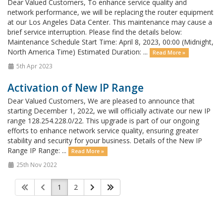
Dear Valued Customers, To enhance service quality and
network performance, we will be replacing the router equipment
at our Los Angeles Data Center. This maintenance may cause a
brief service interruption. Please find the details below:
Maintenance Schedule Start Time: April 8, 2023, 00:00 (Midnight,
North America Time) Estimated Duration: ...
Read More »
5th Apr 2023
Activation of New IP Range
Dear Valued Customers, We are pleased to announce that
starting December 1, 2022, we will officially activate our new IP
range 128.254.228.0/22. This upgrade is part of our ongoing
efforts to enhance network service quality, ensuring greater
stability and security for your business. Details of the New IP
Range IP Range: ...
Read More »
25th Nov 2022
1
2