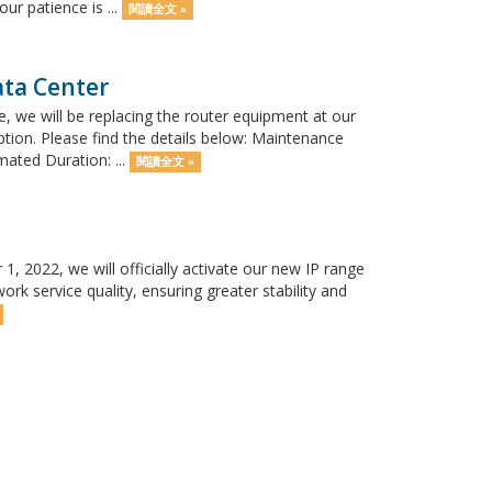
r patience is ...
閱讀全文 »
ata Center
 we will be replacing the router equipment at our
tion. Please find the details below: Maintenance
mated Duration: ...
閱讀全文 »
 2022, we will officially activate our new IP range
rk service quality, ensuring greater stability and