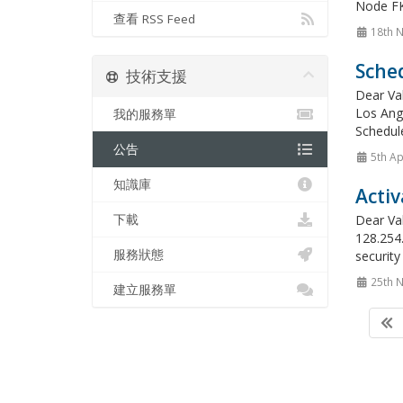
Node FK
查看 RSS Feed
18th 
Sche
技術支援
Dear Va
Los Ange
我的服務單
Schedule
公告
5th Ap
知識庫
Activ
下載
Dear Val
128.254.
服務狀態
security
25th 
建立服務單