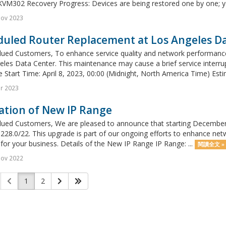
VM302 Recovery Progress: Devices are being restored one by one; you
Nov 2023
duled Router Replacement at Los Angeles D
lued Customers, To enhance service quality and network performance,
les Data Center. This maintenance may cause a brief service interrup
 Start Time: April 8, 2023, 00:00 (Midnight, North America Time) Esti
r 2023
ation of New IP Range
ued Customers, We are pleased to announce that starting December 1,
228.0/22. This upgrade is part of our ongoing efforts to enhance netwo
 for your business. Details of the New IP Range IP Range: ...
閱讀全文 »
Nov 2022
1
2