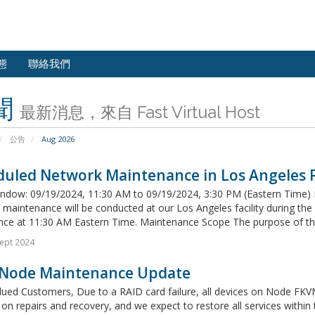
態
聯絡我們
聞
最新消息，來自 Fast Virtual Host
公告
Aug 2026
uled Network Maintenance in Los Angeles Fa
ndow: 09/19/2024, 11:30 AM to 09/19/2024, 3:30 PM (Eastern Time) 
maintenance will be conducted at our Los Angeles facility during th
e at 11:30 AM Eastern Time. Maintenance Scope The purpose of this
ept 2024
Node Maintenance Update
ued Customers, Due to a RAID card failure, all devices on Node FKVM3
on repairs and recovery, and we expect to restore all services within