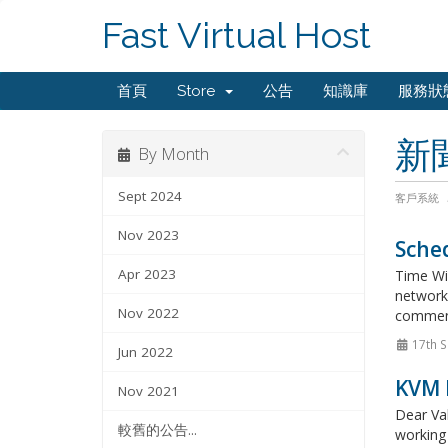
Fast Virtual Host
首頁
Store
公告
知識庫
服務狀
新
By Month
Sept 2024
客戶系統
Nov 2023
Sched
Apr 2023
Time Wi
network 
Nov 2022
commenc
17th S
Jun 2022
KVM 
Nov 2021
Dear Val
較舊的公告...
working 