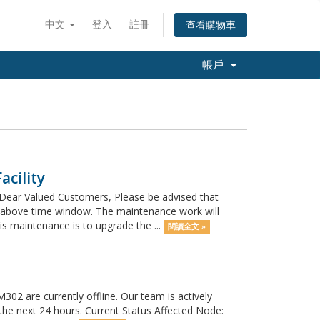
中文
登入
註冊
查看購物車
帳戶
cility
Dear Valued Customers, Please be advised that
e above time window. The maintenance work will
 maintenance is to upgrade the ...
閱讀全文 »
02 are currently offline. Our team is actively
 the next 24 hours. Current Status Affected Node: