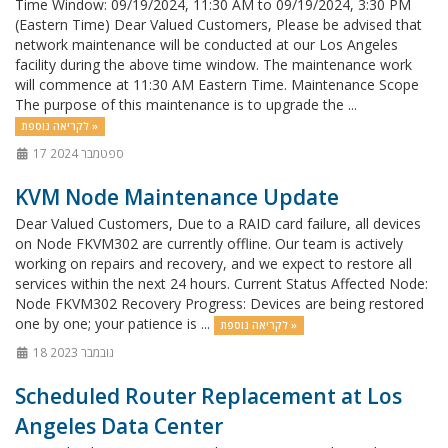
Time Window: 09/19/2024, 11:30 AM to 09/19/2024, 3:30 PM
(Eastern Time) Dear Valued Customers, Please be advised that
network maintenance will be conducted at our Los Angeles
facility during the above time window. The maintenance work
will commence at 11:30 AM Eastern Time. Maintenance Scope
The purpose of this maintenance is to upgrade the ...
לקריאה נוספת »
17 ספטמבר 2024
KVM Node Maintenance Update
Dear Valued Customers, Due to a RAID card failure, all devices
on Node FKVM302 are currently offline. Our team is actively
working on repairs and recovery, and we expect to restore all
services within the next 24 hours. Current Status Affected Node:
Node FKVM302 Recovery Progress: Devices are being restored
one by one; your patience is ...
לקריאה נוספת »
18 נובמבר 2023
Scheduled Router Replacement at Los
Angeles Data Center