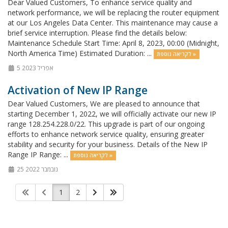
Dear Valued Customers, To enhance service quality and
network performance, we will be replacing the router equipment
at our Los Angeles Data Center. This maintenance may cause a
brief service interruption. Please find the details below:
Maintenance Schedule Start Time: April 8, 2023, 00:00 (Midnight,
North America Time) Estimated Duration: ...
לקריאה נוספת »
5 אפריל 2023
Activation of New IP Range
Dear Valued Customers, We are pleased to announce that
starting December 1, 2022, we will officially activate our new IP
range 128.254.228.0/22. This upgrade is part of our ongoing
efforts to enhance network service quality, ensuring greater
stability and security for your business. Details of the New IP
Range IP Range: ...
לקריאה נוספת »
25 נובמבר 2022
1
2