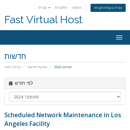
עברית
התחברות
הרשמה
צפייה בעגלת הקניות
Fast Virtual Host
הפעל
ניווט
חדשות
פורטל ראשי
הודעות וחדשות
אוגוסט 2026
לפי חודש
Scheduled Network Maintenance in Los
Angeles Facility