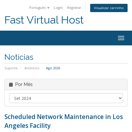
Português
Login
Registrar
Visualizar carrinho
Fast Virtual Host
Alter
nave
Notícias
Suporte
Anúncios
Ago 2026
Por Mês
Scheduled Network Maintenance in Los
Angeles Facility