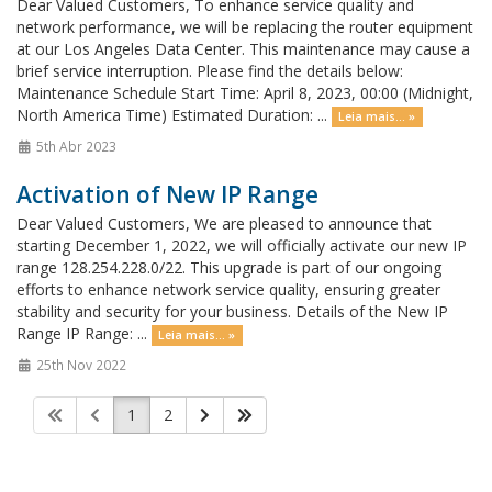
Dear Valued Customers, To enhance service quality and
network performance, we will be replacing the router equipment
at our Los Angeles Data Center. This maintenance may cause a
brief service interruption. Please find the details below:
Maintenance Schedule Start Time: April 8, 2023, 00:00 (Midnight,
North America Time) Estimated Duration: ...
Leia mais... »
5th Abr 2023
Activation of New IP Range
Dear Valued Customers, We are pleased to announce that
starting December 1, 2022, we will officially activate our new IP
range 128.254.228.0/22. This upgrade is part of our ongoing
efforts to enhance network service quality, ensuring greater
stability and security for your business. Details of the New IP
Range IP Range: ...
Leia mais... »
25th Nov 2022
1
2