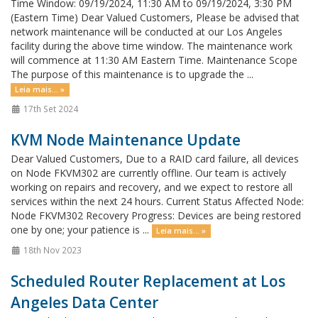
Time Window: 09/19/2024, 11:30 AM to 09/19/2024, 3:30 PM
(Eastern Time) Dear Valued Customers, Please be advised that
network maintenance will be conducted at our Los Angeles
facility during the above time window. The maintenance work
will commence at 11:30 AM Eastern Time. Maintenance Scope
The purpose of this maintenance is to upgrade the ...
Leia mais... »
17th Set 2024
KVM Node Maintenance Update
Dear Valued Customers, Due to a RAID card failure, all devices
on Node FKVM302 are currently offline. Our team is actively
working on repairs and recovery, and we expect to restore all
services within the next 24 hours. Current Status Affected Node:
Node FKVM302 Recovery Progress: Devices are being restored
one by one; your patience is ...
Leia mais... »
18th Nov 2023
Scheduled Router Replacement at Los
Angeles Data Center