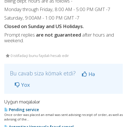
Billing dept. hours are as follows -
Monday through Friday, 8:00 AM - 5:00 PM GMT -7
Saturday, 9:00AM - 1:00 PM GMT -7
Closed on Sunday and US Holidays.
Prompt replies
are not guaranteed
after hours and
weekend.
0 istifadəçi bunu faydalı hesab edir
Bu cavab sizə kömək etdi?
Hə
Yox
Uyğun məqalələr
Pending service
Once order was placed an email was sent advising receipt of order, as well as
advising of the...