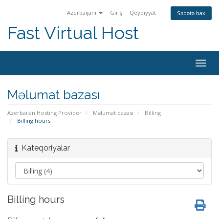
Azerbaijani
Giriş
Qeydiyyat
Səbətə bax
Fast Virtual Host
Naviq
keçid
Məlumat bazası
Azerbaijan Hosting Provider
Məlumat bazası
Billing
Billing hours
Kateqoriyalar
Billing hours