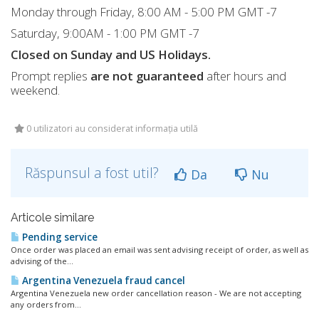
Monday through Friday, 8:00 AM - 5:00 PM GMT -7
Saturday, 9:00AM - 1:00 PM GMT -7
Closed on Sunday and US Holidays.
Prompt replies
are not guaranteed
after hours and
weekend.
0 utilizatori au considerat informația utilă
Răspunsul a fost util?
Da
Nu
Articole similare
Pending service
Once order was placed an email was sent advising receipt of order, as well as
advising of the...
Argentina Venezuela fraud cancel
Argentina Venezuela new order cancellation reason - We are not accepting
any orders from...