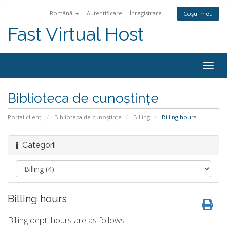
Română
Autentificare
Înregistrare
Coșul meu
Fast Virtual Host
Navi
Togg
Biblioteca de cunoștințe
Portal clienți
Biblioteca de cunoștințe
Billing
Billing hours
Categorii
Billing hours
Billing dept. hours are as follows -