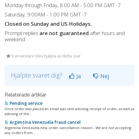
Monday through Friday, 8:00 AM - 5:00 PM GMT -7
Saturday, 9:00AM - 1:00 PM GMT -7
Closed on Sunday and US Holidays.
Prompt replies
are not guaranteed
after hours and
weekend.
0 användare blev hjälpta av detta svar
Hjälpte svaret dig?
Ja
Nej
Relaterade artiklar
Pending service
Once order was placed an email was sent advising receipt of order, as well as
advising of the...
Argentina Venezuela fraud cancel
Argentina Venezuela new order cancellation reason - We are not accepting
any orders from...