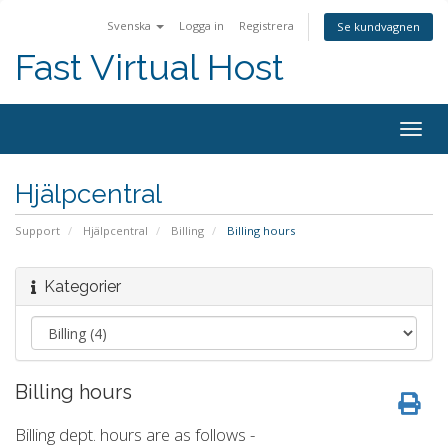
Svenska
Logga in
Registrera
Se kundvagnen
Fast Virtual Host
Togg
navig
Hjälpcentral
Support
Hjälpcentral
Billing
Billing hours
Kategorier
Billing hours
Billing dept. hours are as follows -