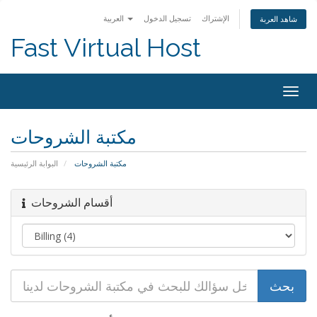
العربية
تسجيل الدخول
الإشتراك
شاهد العربة
Fast Virtual Host
Togg
navig
مكتبة الشروحات
البوابة الرئيسية
مكتبة الشروحات
أقسام الشروحات