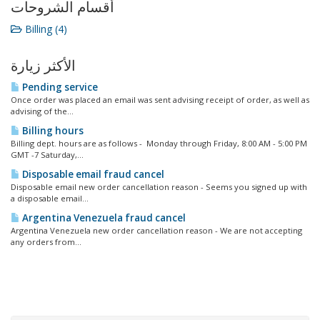
أقسام الشروحات
Billing (4)
الأكثر زيارة
Pending service
Once order was placed an email was sent advising receipt of order, as well as
advising of the...
Billing hours
Billing dept. hours are as follows - Monday through Friday, 8:00 AM - 5:00 PM
GMT -7 Saturday,...
Disposable email fraud cancel
Disposable email new order cancellation reason - Seems you signed up with
a disposable email...
Argentina Venezuela fraud cancel
Argentina Venezuela new order cancellation reason - We are not accepting
any orders from...