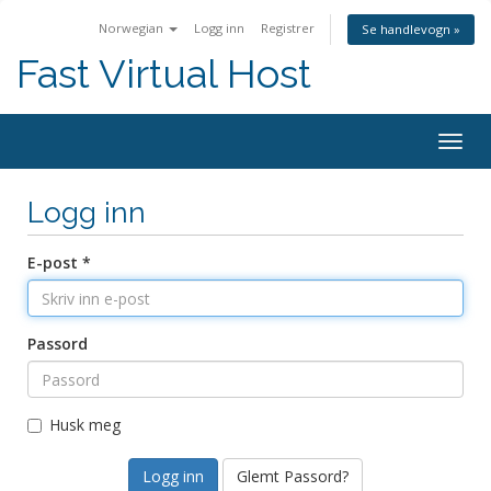
Norwegian
Logg inn
Registrer
Se handlevogn »
Fast Virtual Host
Bytt
navig
Logg inn
E-post *
Passord
Husk meg
Glemt Passord?