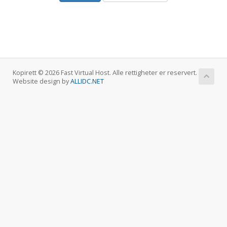
Kopirett © 2026 Fast Virtual Host. Alle rettigheter er reservert.
Website design by
ALLIDC.NET