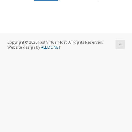
Copyright © 2026 Fast Virtual Host. All Rights Reserved.
Website design by
ALLIDC.NET