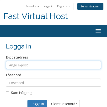
Svenska
Logga in
Registrera
Se kundvagnen
Fast Virtual Host
Togg
navig
Logga in
E-postadress
Lösenord
Kom ihåg mig
Glömt lösenord?