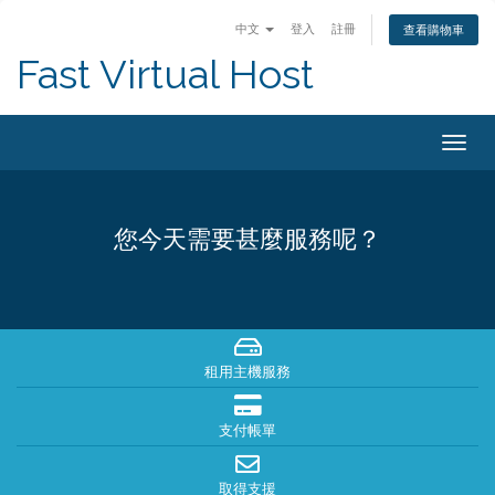
中文
登入
註冊
查看購物車
Fast Virtual Host
Togg
navig
您今天需要甚麼服務呢？
租用主機服務
支付帳單
取得支援