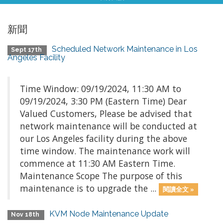
新聞
Scheduled Network Maintenance in Los
Sept 17th
Angeles Facility
Time Window: 09/19/2024, 11:30 AM to
09/19/2024, 3:30 PM (Eastern Time) Dear
Valued Customers, Please be advised that
network maintenance will be conducted at
our Los Angeles facility during the above
time window. The maintenance work will
commence at 11:30 AM Eastern Time.
Maintenance Scope The purpose of this
maintenance is to upgrade the ...
閱讀全文 »
KVM Node Maintenance Update
Nov 18th