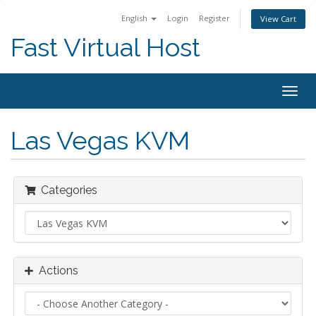
English
Login
Register
View Cart
Fast Virtual Host
Togg
navig
Las Vegas KVM
Categories
Actions