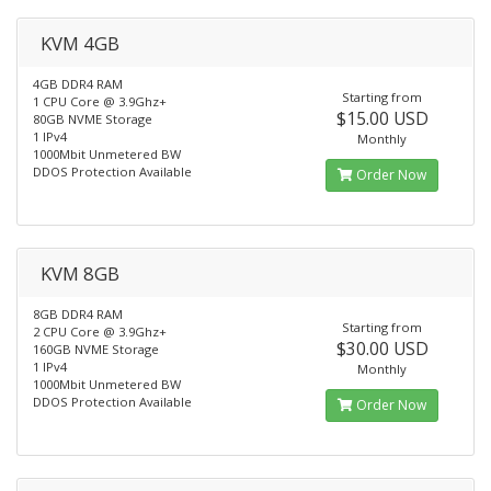
KVM 4GB
4GB DDR4 RAM
Starting from
1 CPU Core @ 3.9Ghz+
$15.00 USD
80GB NVME Storage
1 IPv4
Monthly
1000Mbit Unmetered BW
DDOS Protection Available
Order Now
KVM 8GB
8GB DDR4 RAM
Starting from
2 CPU Core @ 3.9Ghz+
$30.00 USD
160GB NVME Storage
1 IPv4
Monthly
1000Mbit Unmetered BW
DDOS Protection Available
Order Now