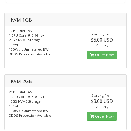
KVM 1GB
1GB DDR4 RAM
Starting from
1 CPU Core @ 3.9Ghz+
$5.00 USD
20GB NVME Storage
1 IPv4
Monthly
1000Mbit Unmetered BW
DDOS Protection Available
Order Now
KVM 2GB
2GB DDR4 RAM
Starting from
1 CPU Core @ 3.9Ghz+
$8.00 USD
40GB NVME Storage
1 IPv4
Monthly
1000Mbit Unmetered BW
DDOS Protection Available
Order Now