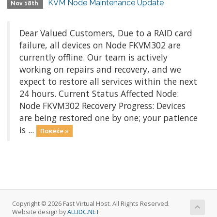
KVM Node Maintenance Update
Nov 18th
Dear Valued Customers, Due to a RAID card
failure, all devices on Node FKVM302 are
currently offline. Our team is actively
working on repairs and recovery, and we
expect to restore all services within the next
24 hours. Current Status Affected Node:
Node FKVM302 Recovery Progress: Devices
are being restored one by one; your patience
is ...
Повеќе »
Copyright © 2026 Fast Virtual Host. All Rights Reserved.
Website design by
ALLIDC.NET