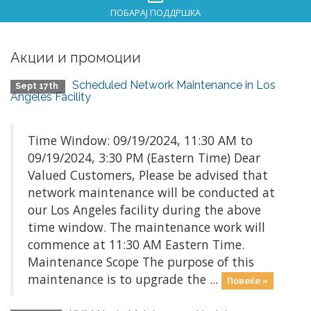
ПОБАРАЈ ПОДДРШКА
Акции и промоции
Scheduled Network Maintenance in Los
Sept 17th
Angeles Facility
Time Window: 09/19/2024, 11:30 AM to
09/19/2024, 3:30 PM (Eastern Time) Dear
Valued Customers, Please be advised that
network maintenance will be conducted at
our Los Angeles facility during the above
time window. The maintenance work will
commence at 11:30 AM Eastern Time.
Maintenance Scope The purpose of this
maintenance is to upgrade the ...
Повеќе »