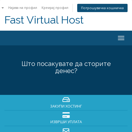
n
Најава на профил
Креирај профил
Потрошувачка кошничка
Fast Virtual Host
Togg
navig
Што посакувате да сторите
денес?
ЗАКУПИ ХОСТИНГ
ИЗВРШИ УПЛАТА