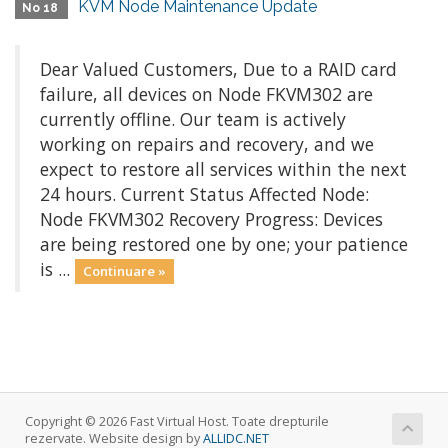
KVM Node Maintenance Update
No 18
Dear Valued Customers, Due to a RAID card
failure, all devices on Node FKVM302 are
currently offline. Our team is actively
working on repairs and recovery, and we
expect to restore all services within the next
24 hours. Current Status Affected Node:
Node FKVM302 Recovery Progress: Devices
are being restored one by one; your patience
is ...
Continuare »
Copyright © 2026 Fast Virtual Host. Toate drepturile
rezervate. Website design by
ALLIDC.NET