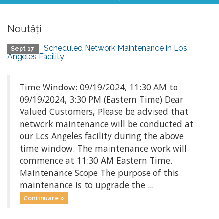
Noutăți
Scheduled Network Maintenance in Los
Sept 17
Angeles Facility
Time Window: 09/19/2024, 11:30 AM to
09/19/2024, 3:30 PM (Eastern Time) Dear
Valued Customers, Please be advised that
network maintenance will be conducted at
our Los Angeles facility during the above
time window. The maintenance work will
commence at 11:30 AM Eastern Time.
Maintenance Scope The purpose of this
maintenance is to upgrade the ...
Continuare »