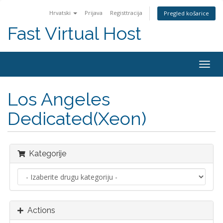
Hrvatski
Prijava
Registtracija
Pregled košarice
Fast Virtual Host
Togg
navig
Los Angeles
Dedicated(Xeon)
Kategorije
Actions