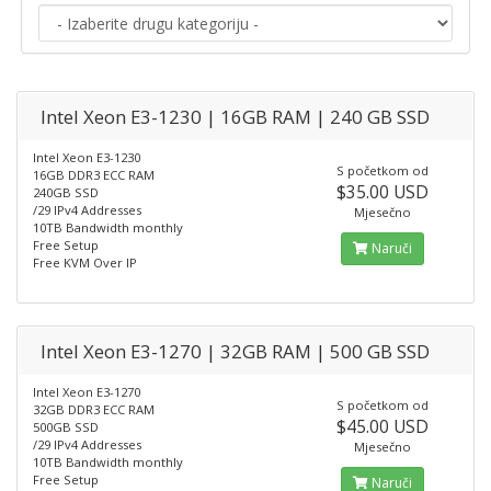
Intel Xeon E3-1230 | 16GB RAM | 240 GB SSD
Intel Xeon E3-1230
S početkom od
16GB DDR3 ECC RAM
$35.00 USD
240GB SSD
/29 IPv4 Addresses
Mjesečno
10TB Bandwidth monthly
Free Setup
Naruči
Free KVM Over IP
Intel Xeon E3-1270 | 32GB RAM | 500 GB SSD
Intel Xeon E3-1270
S početkom od
32GB DDR3 ECC RAM
$45.00 USD
500GB SSD
/29 IPv4 Addresses
Mjesečno
10TB Bandwidth monthly
Free Setup
Naruči