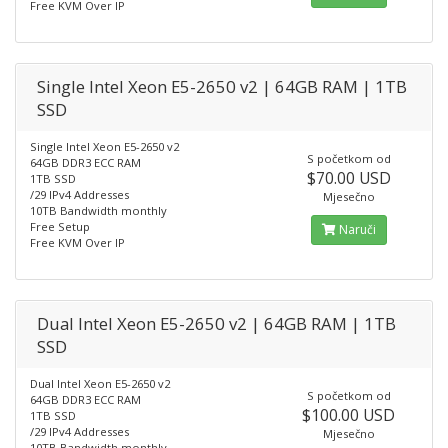
Free KVM Over IP
Single Intel Xeon E5-2650 v2 | 64GB RAM | 1TB
SSD
Single Intel Xeon E5-2650 v2
S početkom od
64GB DDR3 ECC RAM
$70.00 USD
1TB SSD
/29 IPv4 Addresses
Mjesečno
10TB Bandwidth monthly
Free Setup
Naruči
Free KVM Over IP
Dual Intel Xeon E5-2650 v2 | 64GB RAM | 1TB
SSD
Dual Intel Xeon E5-2650 v2
S početkom od
64GB DDR3 ECC RAM
$100.00 USD
1TB SSD
/29 IPv4 Addresses
Mjesečno
10TB Bandwidth monthly