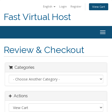
English
Login
Register
View Cart
Fast Virtual Host
Togg
navig
Review & Checkout
Categories
Actions