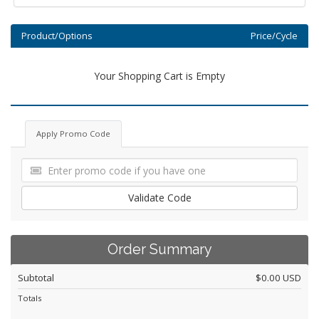
Product/Options
Price/Cycle
Your Shopping Cart is Empty
Apply Promo Code
Validate Code
Order Summary
Subtotal
$0.00 USD
Totals