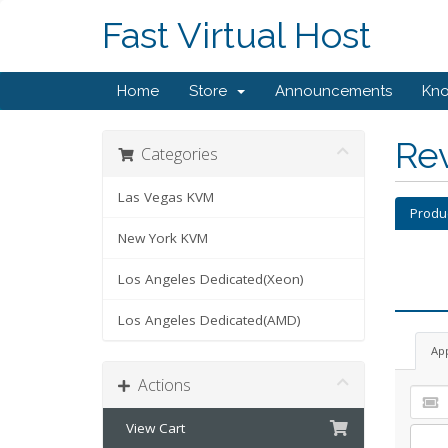
Fast Virtual Host
Home
Store
Announcements
Kn
Re
Categories
Las Vegas KVM
Produ
New York KVM
Los Angeles Dedicated(Xeon)
Los Angeles Dedicated(AMD)
Ap
Actions
View Cart