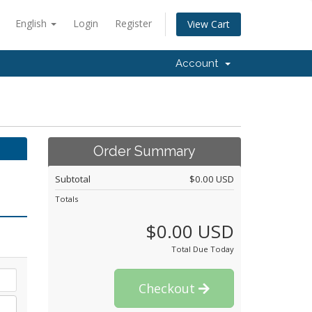
English
Login
Register
View Cart
Account
Order Summary
Subtotal
$0.00 USD
Totals
$0.00 USD
Total Due Today
Checkout