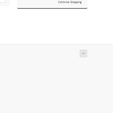
Continue Shopping