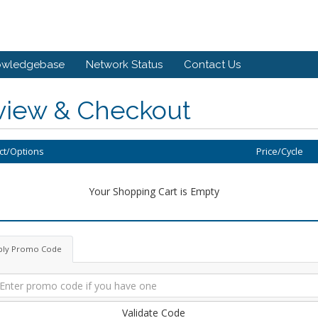
owledgebase
Network Status
Contact Us
view & Checkout
ct/Options
Price/Cycle
Your Shopping Cart is Empty
ply Promo Code
Validate Code