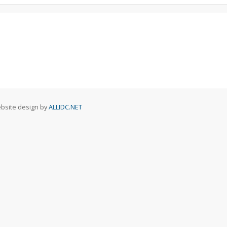
Website design by
ALLIDC.NET