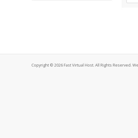
Copyright © 2026 Fast Virtual Host. All Rights Reserved. 