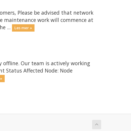
omers, Please be advised that network
The maintenance work will commence at
e ...
Les mer »
 offline. Our team is actively working
ent Status Affected Node: Node
 »