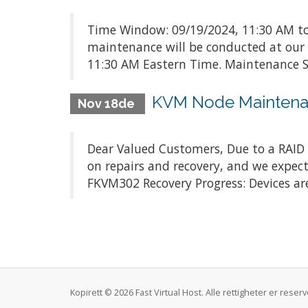
Time Window: 09/19/2024, 11:30 AM to
maintenance will be conducted at our
11:30 AM Eastern Time. Maintenance Sc
KVM Node Maintena
Nov 18de
Dear Valued Customers, Due to a RAID c
on repairs and recovery, and we expect
FKVM302 Recovery Progress: Devices are
Kopirett © 2026 Fast Virtual Host. Alle rettigheter er rese