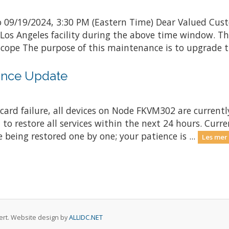
 09/19/2024, 3:30 PM (Eastern Time) Dear Valued Cust
 Los Angeles facility during the above time window. 
ope The purpose of this maintenance is to upgrade th
nce Update
ard failure, all devices on Node FKVM302 are currently
 to restore all services within the next 24 hours. Curr
 being restored one by one; your patience is ...
Les mer
rvert. Website design by
ALLIDC.NET