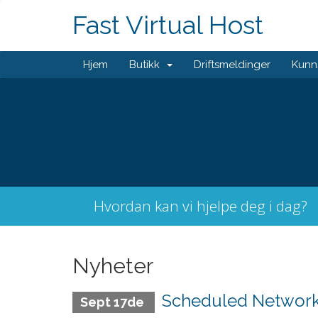
Fast Virtual Host
Hjem
Butikk
Driftsmeldinger
Kunn
Hvordan kan vi hjelpe deg i dag?
Nyheter
Scheduled Network 
Sept 17de