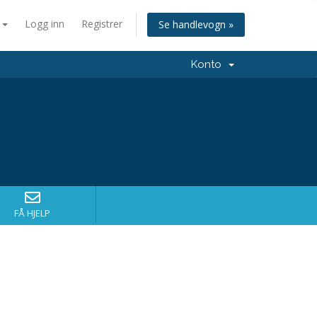
n
Logg inn
Registrer
Se handlevogn »
Konto
FÅ HJELP