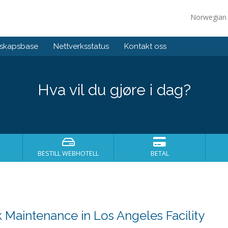
Norwegia
skapsbase
Nettverksstatus
Kontakt oss
Hva vil du gjøre i dag?
BESTILL WEBHOTELL
BETAL
Maintenance in Los Angeles Facility