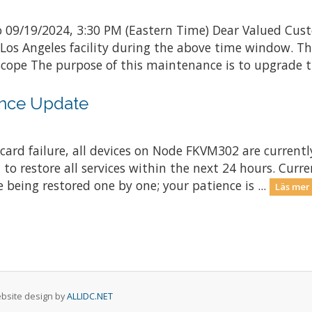
 09/19/2024, 3:30 PM (Eastern Time) Dear Valued Cust
 Los Angeles facility during the above time window. 
ope The purpose of this maintenance is to upgrade th
nce Update
ard failure, all devices on Node FKVM302 are currently
 to restore all services within the next 24 hours. Curr
 being restored one by one; your patience is ...
Läs mer
Website design by
ALLIDC.NET