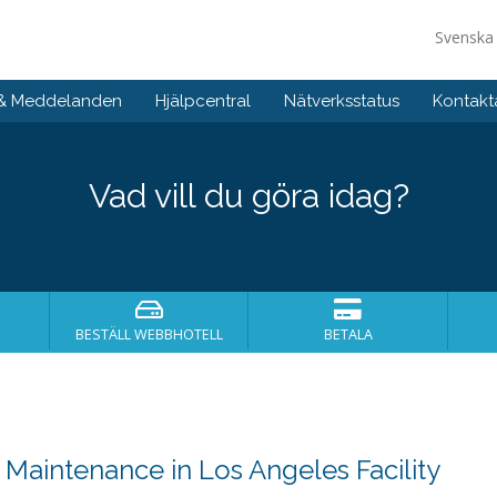
Svensk
 & Meddelanden
Hjälpcentral
Nätverksstatus
Kontakt
Vad vill du göra idag?
BESTÄLL WEBBHOTELL
BETALA
aintenance in Los Angeles Facility