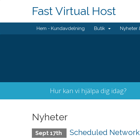
Fast Virtual Host
Hem - Kundavdelning
Butik
Nyheter
Hur kan vi hjälpa dig idag?
Nyheter
Scheduled Network M
Sept 17th