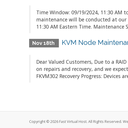
Time Window: 09/19/2024, 11:30 AM to
maintenance will be conducted at our
11:30 AM Eastern Time. Maintenance Sc
KVM Node Maintena
Nov 18th
Dear Valued Customers, Due to a RAID c
on repairs and recovery, and we expect
FKVM302 Recovery Progress: Devices are
Copyright © 2026 Fast Virtual Host. All Rights Reserved. 