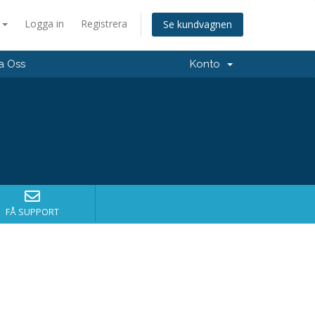
a
Logga in
Registrera
Se kundvagnen
a Oss
Konto
FÅ SUPPORT