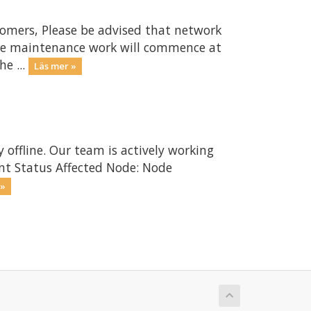
omers, Please be advised that network
The maintenance work will commence at
e ...
Läs mer »
 offline. Our team is actively working
ent Status Affected Node: Node
 »