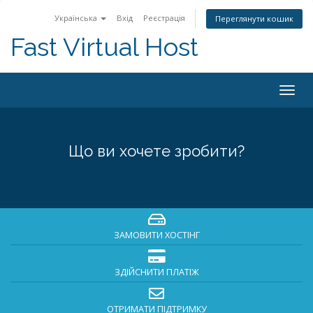
Українська
Вхід
Реєстрація
Переглянути кошик
Fast Virtual Host
Togg
navig
Що ви хочете зробити?
ЗАМОВИТИ ХОСТІНГ
ЗДІЙСНИТИ ПЛАТІЖ
ОТРИМАТИ ПІДТРИМКУ