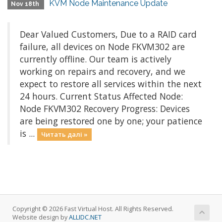
KVM Node Maintenance Update
Nov 18th
Dear Valued Customers, Due to a RAID card
failure, all devices on Node FKVM302 are
currently offline. Our team is actively
working on repairs and recovery, and we
expect to restore all services within the next
24 hours. Current Status Affected Node:
Node FKVM302 Recovery Progress: Devices
are being restored one by one; your patience
is ...
Читать далі »
Copyright © 2026 Fast Virtual Host. All Rights Reserved.
Website design by
ALLIDC.NET