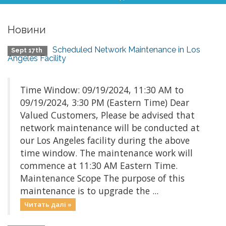
Новини
Scheduled Network Maintenance in Los
Sept 17th
Angeles Facility
Time Window: 09/19/2024, 11:30 AM to
09/19/2024, 3:30 PM (Eastern Time) Dear
Valued Customers, Please be advised that
network maintenance will be conducted at
our Los Angeles facility during the above
time window. The maintenance work will
commence at 11:30 AM Eastern Time.
Maintenance Scope The purpose of this
maintenance is to upgrade the ...
Читать далі »